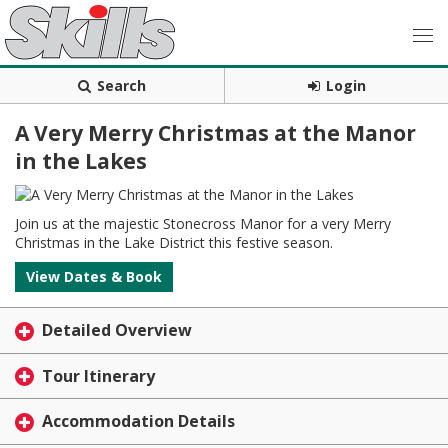
Search
Login
A Very Merry Christmas at the Manor
in the Lakes
Join us at the majestic Stonecross Manor for a very Merry
Christmas in the Lake District this festive season.
View Dates & Book
Detailed Overview
Tour Itinerary
Accommodation Details