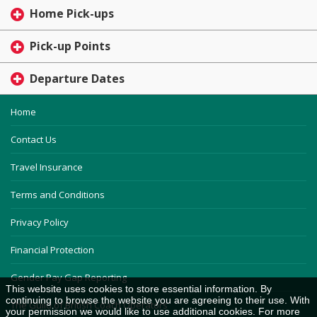
Home Pick-ups
Pick-up Points
Departure Dates
Home
Contact Us
Travel Insurance
Terms and Conditions
Privacy Policy
Financial Protection
Gender Pay Gap Reporting
This website uses cookies to store essential information. By
continuing to browse the website you are agreeing to their use. With
The Guild of British Coach Operators
your permission we would like to use additional cookies. For more