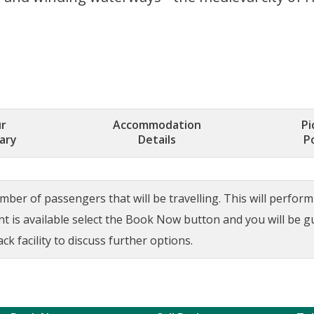
r
Accommodation
Pi
rary
Details
P
ber of passengers that will be travelling. This will perform a
ant is available select the Book Now button and you will be 
ck facility to discuss further options.