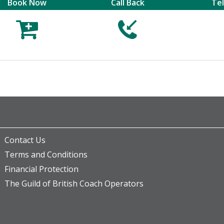
Book Now
Call Back
Te



Contact Us
Terms and Conditions
Financial Protection
The Guild of British Coach Operators