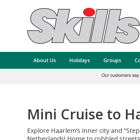
About Us
Holidays
Groups
Co
Mini Cruise to 
Explore Haarlem’s inner city and "Step
Netherlands! Home to cobbled streets 