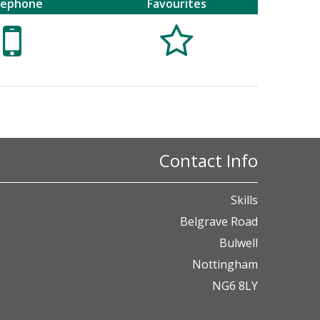
lephone
Favourites


Contact Info
Skills
Belgrave Road
Bulwell
Nottingham
NG6 8LY