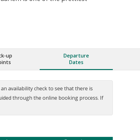
ck-up
Departure
oints
Dates
n availability check to see that there is
guided through the online booking process. If