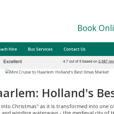
Book Onli
ach Hire
Bus Services
Contact Us
Haarlem: Holland's B
 into Christmas" as it is transformed into one 
and winding waterways - the medieval city of Ha