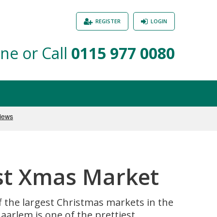
REGISTER
LOGIN
ne or Call
0115 977 0080
est Xmas Market
of the largest Christmas markets in the
arlem is one of the prettiest