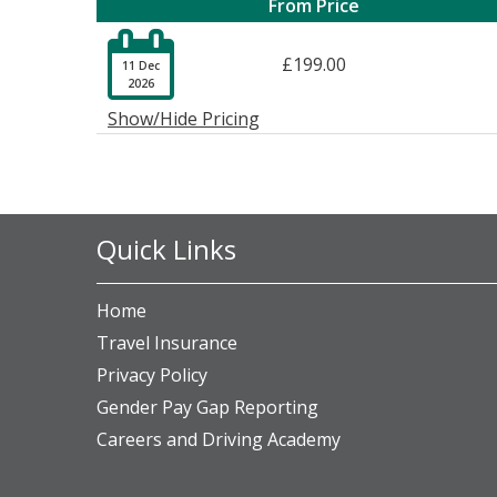
From Price

£199.00
11 Dec
2026
Show/Hide Pricing
Quick Links
Home
Travel Insurance
Privacy Policy
Gender Pay Gap Reporting
Careers and Driving Academy