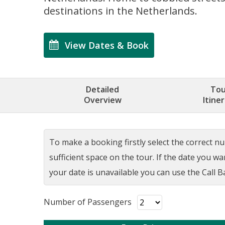
destinations in the Netherlands.
View Dates & Book
Detailed
Tou
Overview
Itine
To make a booking firstly select the correct num
sufficient space on the tour. If the date you w
your date is unavailable you can use the Call Ba
Number of Passengers