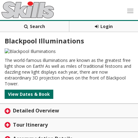
Search
Login
Blackpool Illuminations
The world-famous illuminations are known as the greatest free
light show on Earth! As well as miles of traditional festoons and
dazzling new light displays each year, there are now
extraordinary 3D projection shows on the front of Blackpool
Tower.
View Dates & Book
Detailed Overview
Tour Itinerary