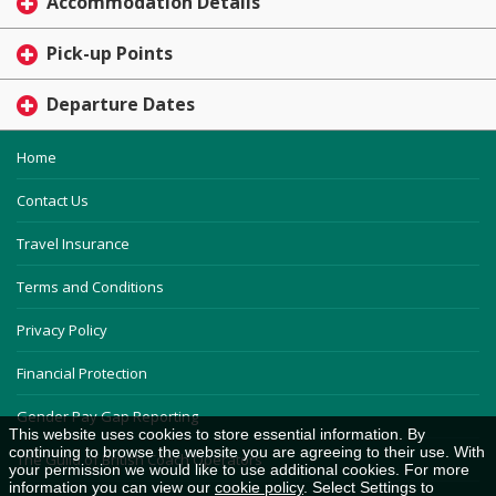
Accommodation Details
Pick-up Points
Departure Dates
Home
Contact Us
Travel Insurance
Terms and Conditions
Privacy Policy
Financial Protection
Gender Pay Gap Reporting
This website uses cookies to store essential information. By
continuing to browse the website you are agreeing to their use. With
The Guild of British Coach Operators
your permission we would like to use additional cookies. For more
information you can view our
cookie policy
. Select Settings to