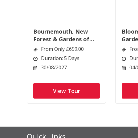
Bournemouth, New
Bloom
Forest & Gardens of
Garde
Dorset
Wigh
From Only £659.00
Fro
Duration: 5 Days
Dur
30/08/2027
04/
View Tour
Quick Links