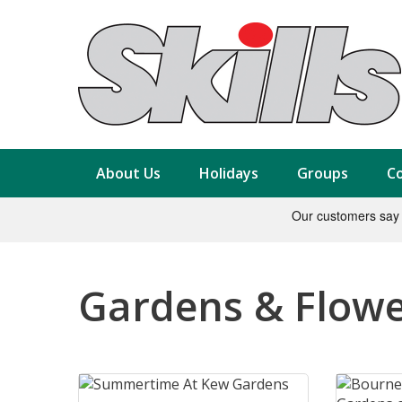
About Us
Holidays
Groups
Co
Gardens & Flow