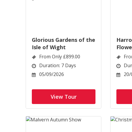
Glorious Gardens of the
Harr
Isle of Wight
Flowe
From Only £899.00
Fro
Duration: 7 Days
Dur
05/09/2026
20/
View Tour