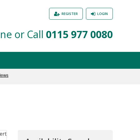
REGISTER
LOGIN
ne or Call
0115 977 0080