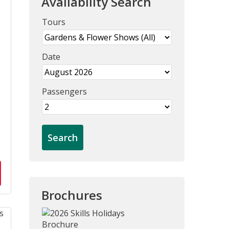
Availability Search
Tours
Date
Passengers
Brochures