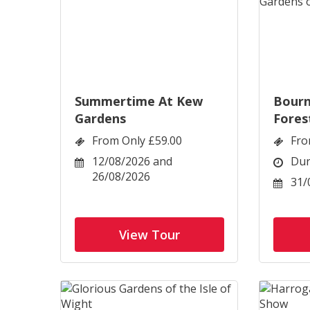
Summertime At Kew
Bour
Gardens
Fores
Dorse
From Only £59.00
Fro
12/08/2026 and
Dur
26/08/2026
31/
View Tour