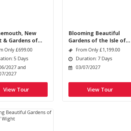
nemouth, New
Blooming Beautiful
t & Gardens of
Gardens of the Isle of
t
Wight
m Only £699.00
From Only £1,199.00
ation: 5 Days
Duration: 7 Days
06/2027 and
03/07/2027
07/2027
View Tour
View Tour