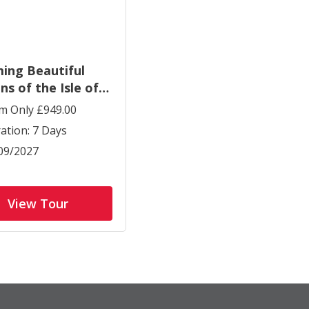
ing Beautiful
ns of the Isle of
t
m Only £949.00
ation: 7 Days
09/2027
View Tour