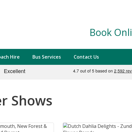
Book Onli
ach Hire
Bus Services
Contact Us
er Shows