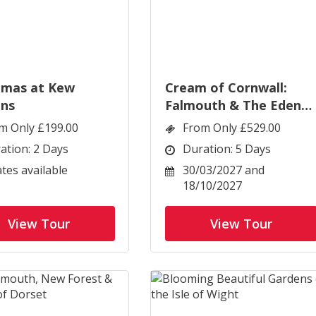
tmas at Kew
Cream of Cornwall:
ns
Falmouth & The Eden
Project
m Only £199.00
From Only £529.00
ation: 2 Days
Duration: 5 Days
ates available
30/03/2027 and
18/10/2027
View Tour
View Tour