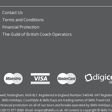
Contact Us
Terms and Conditions
Financial Protection
The Guild of British Coach Operators
Bulwell, Nottingham, NG6 8LY. Registered in England Number 546349. VAT Regist
Skills Holidays, CoachStyle & Skills Days are trading names of Skills Travel Ltd.
nancial protection on all of our tours and breaks operated by Skills Holidays a
4 (0)115 977 0080 Email: enquiry@skills.co.uk. All content is copyright © Skills Tra