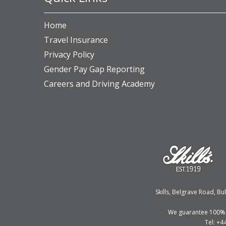
Home
Travel Insurance
Privacy Policy
Gender Pay Gap Reporting
Careers and Driving Academy
Skills, Belgrave Road, 
We guarantee 100% fi
Tel: +4