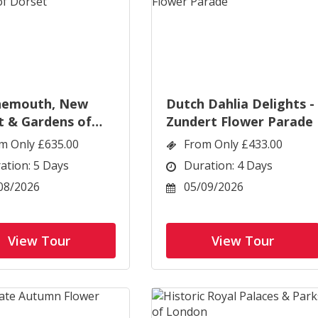
nemouth, New
Dutch Dahlia Delights -
t & Gardens of
Zundert Flower Parade
t
m Only £635.00
From Only £433.00
ation: 5 Days
Duration: 4 Days
08/2026
05/09/2026
View Tour
View Tour