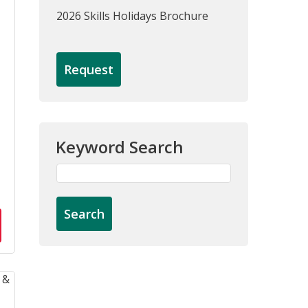
2026 Skills Holidays Brochure
Request
Keyword Search