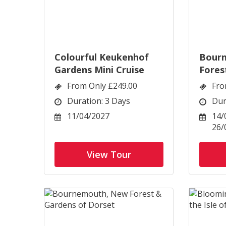
Colourful Keukenhof
Bour
Gardens Mini Cruise
Fores
Dorse
From Only £249.00
Fro
Duration: 3 Days
Dur
11/04/2027
14/
26/
View Tour