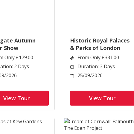
ogate Autumn
Historic Royal Palaces
r Show
& Parks of London
m Only £179.00
From Only £331.00
ation: 2 Days
Duration: 3 Days
09/2026
25/09/2026
View Tour
View Tour