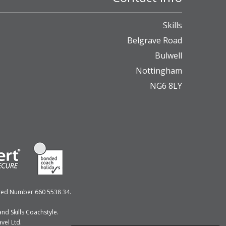
Skills
Belgrave Road
Bulwell
Nottingham
NG6 8LY
ered Number 660 5538 34.
nd Skills Coachstyle.
vel Ltd.