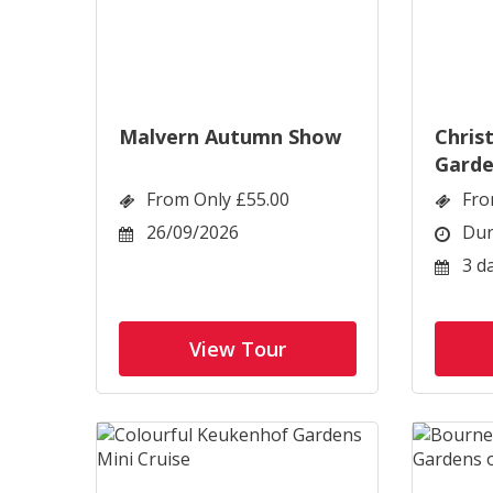
Malvern Autumn Show
Chris
Garde
From Only £55.00
Fro
26/09/2026
Dur
3 d
View Tour