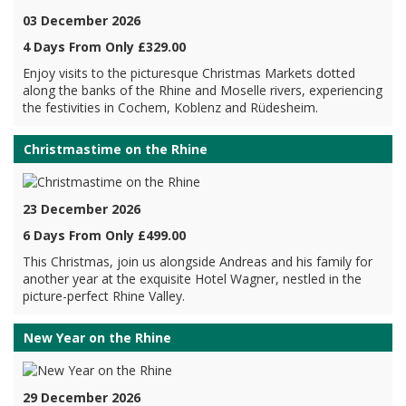
03 December 2026
4 Days From Only £329.00
Enjoy visits to the picturesque Christmas Markets dotted
along the banks of the Rhine and Moselle rivers, experiencing
the festivities in Cochem, Koblenz and Rüdesheim.
Christmastime on the Rhine
23 December 2026
6 Days From Only £499.00
This Christmas, join us alongside Andreas and his family for
another year at the exquisite Hotel Wagner, nestled in the
picture-perfect Rhine Valley.
New Year on the Rhine
29 December 2026