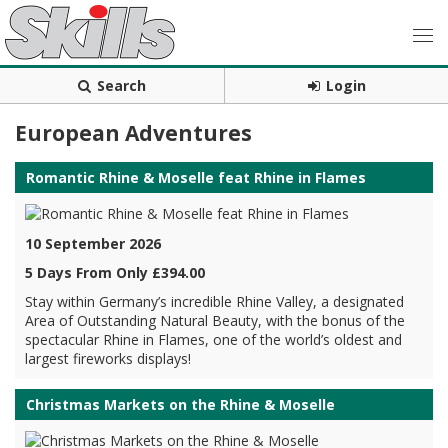
Search
Login
European Adventures
Romantic Rhine & Moselle feat Rhine in Flames
10 September 2026
5 Days From Only £394.00
Stay within Germany’s incredible Rhine Valley, a designated
Area of Outstanding Natural Beauty, with the bonus of the
spectacular Rhine in Flames, one of the world’s oldest and
largest fireworks displays!
Christmas Markets on the Rhine & Moselle