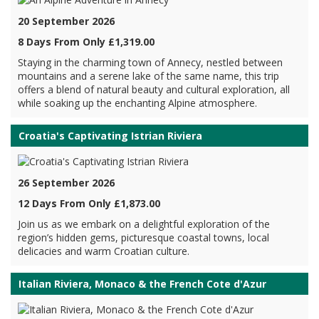
20 September 2026
8 Days From Only £1,319.00
Staying in the charming town of Annecy, nestled between
mountains and a serene lake of the same name, this trip
offers a blend of natural beauty and cultural exploration, all
while soaking up the enchanting Alpine atmosphere.
Croatia's Captivating Istrian Riviera
26 September 2026
12 Days From Only £1,873.00
Join us as we embark on a delightful exploration of the
region’s hidden gems, picturesque coastal towns, local
delicacies and warm Croatian culture.
Italian Riviera, Monaco & the French Cote d'Azur