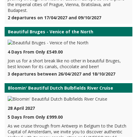
the imperial cities of Prague, Vienna, Bratislava, and
Budapest.
2 departures on 17/04/2027 and 09/10/2027
Beautiful Bruges - Venice of the North
4 Days From Only £549.00
Join us for a short break like no other in beautiful Bruges,
best known for its canals, chocolate and beer!
3 departures between 26/04/2027 and 18/10/2027
Bloomin' Beautiful Dutch Bulbfields River Cruise
28 April 2027
5 Days From Only £999.00
As we cruise through from Antwerp in Belgium to the Dutch
Capital of Amsterdam, we invite you to discover authentic