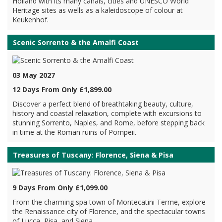
Holland with its many canals, cities and UNESCO World
Heritage sites as wells as a kaleidoscope of colour at
Keukenhof.
Scenic Sorrento & the Amalfi Coast
03 May 2027
12 Days From Only £1,899.00
Discover a perfect blend of breathtaking beauty, culture,
history and coastal relaxation, complete with excursions to
stunning Sorrento, Naples, and Rome, before stepping back
in time at the Roman ruins of Pompeii.
Treasures of Tuscany: Florence, Siena & Pisa
9 Days From Only £1,099.00
From the charming spa town of Montecatini Terme, explore
the Renaissance city of Florence, and the spectacular towns
of Lucca, Pisa, and Siena.