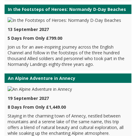
In the Footsteps of Heroes: Normandy D-Day Beaches
13 September 2027
5 Days From Only £799.00
Join us for an awe-inspiring journey across the English
Channel and follow in the footsteps of the three hundred
thousand Allied soldiers and personnel who took part in the
Normandy Landings eighty-three years ago.
An Alpine Adventure in Annecy
19 September 2027
8 Days From Only £1,449.00
Staying in the charming town of Annecy, nestled between
mountains and a serene lake of the same name, this trip
offers a blend of natural beauty and cultural exploration, all
while soaking up the enchanting Alpine atmosphere.