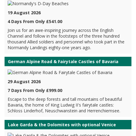
19 August 2026
4 Days From Only £541.00
Join us for an awe-inspiring journey across the English
Channel and follow in the footsteps of the three hundred
thousand Allied soldiers and personnel who took part in the
Normandy Landings eighty-one years ago.
German Alpine Road & Fairytale Castles of Bavaria
29 August 2026
7 Days From Only £999.00
Escape to the deep forests and tall mountains of beautiful
Bavaria, the home of King Ludwig II's fairytale castles:
Schloss Linderhof, Neuschwanstein and Herrenchiemsee.
Lake Garda & the Dolomites with optional Venice