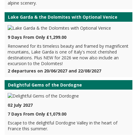
alpine scenery.
Lake Garda & the Dolomites with Optional Venice
9 Days From Only £1,299.00
Renowned for its timeless beauty and framed by magnificent
mountains, Lake Garda is one of Italy's most cherished
destinations. Plus NEW for 2026 we now also include an
excursion to the Dolomites!
2 departures on 20/06/2027 and 22/08/2027
Delightful Gems of the Dordogne
02 July 2027
7 Days From Only £1,079.00
Escape to the delightful Dordogne Valley in the heart of
France this summer.