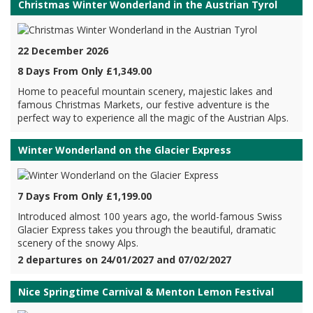
Christmas Winter Wonderland in the Austrian Tyrol
22 December 2026
8 Days From Only £1,349.00
Home to peaceful mountain scenery, majestic lakes and
famous Christmas Markets, our festive adventure is the
perfect way to experience all the magic of the Austrian Alps.
Winter Wonderland on the Glacier Express
7 Days From Only £1,199.00
Introduced almost 100 years ago, the world-famous Swiss
Glacier Express takes you through the beautiful, dramatic
scenery of the snowy Alps.
2 departures on 24/01/2027 and 07/02/2027
Nice Springtime Carnival & Menton Lemon Festival