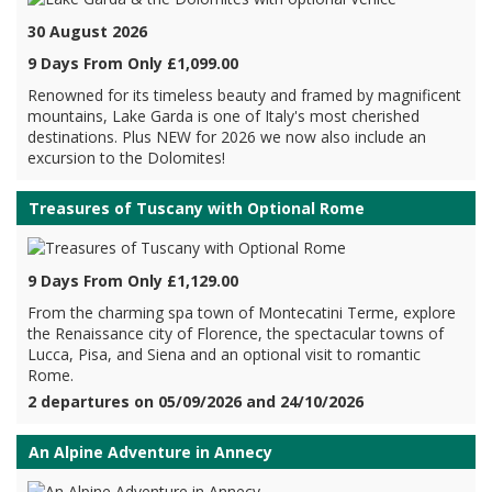
30 August 2026
9 Days From Only £1,099.00
Renowned for its timeless beauty and framed by magnificent
mountains, Lake Garda is one of Italy's most cherished
destinations. Plus NEW for 2026 we now also include an
excursion to the Dolomites!
Treasures of Tuscany with Optional Rome
9 Days From Only £1,129.00
From the charming spa town of Montecatini Terme, explore
the Renaissance city of Florence, the spectacular towns of
Lucca, Pisa, and Siena and an optional visit to romantic
Rome.
2 departures on 05/09/2026 and 24/10/2026
An Alpine Adventure in Annecy