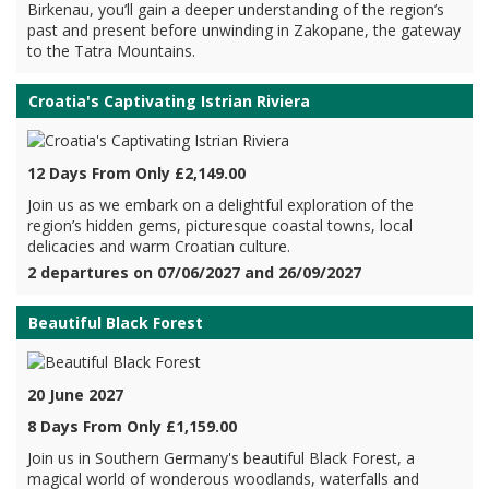
Birkenau, you’ll gain a deeper understanding of the region’s
past and present before unwinding in Zakopane, the gateway
to the Tatra Mountains.
Croatia's Captivating Istrian Riviera
12 Days From Only £2,149.00
Join us as we embark on a delightful exploration of the
region’s hidden gems, picturesque coastal towns, local
delicacies and warm Croatian culture.
2 departures on 07/06/2027 and 26/09/2027
Beautiful Black Forest
20 June 2027
8 Days From Only £1,159.00
Join us in Southern Germany's beautiful Black Forest, a
magical world of wonderous woodlands, waterfalls and