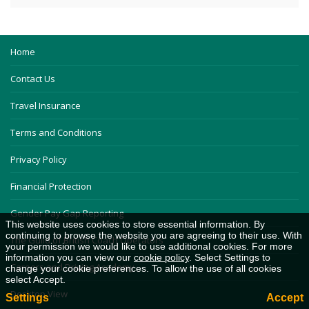
Home
Contact Us
Travel Insurance
Terms and Conditions
Privacy Policy
Financial Protection
Gender Pay Gap Reporting
This website uses cookies to store essential information. By
continuing to browse the website you are agreeing to their use. With
The Guild of British Coach Operators
your permission we would like to use additional cookies. For more
information you can view our
cookie policy
. Select Settings to
Careers and Driving Academy
change your cookie preferences. To allow the use of all cookies
select Accept.
Desktop View
Settings
Accept