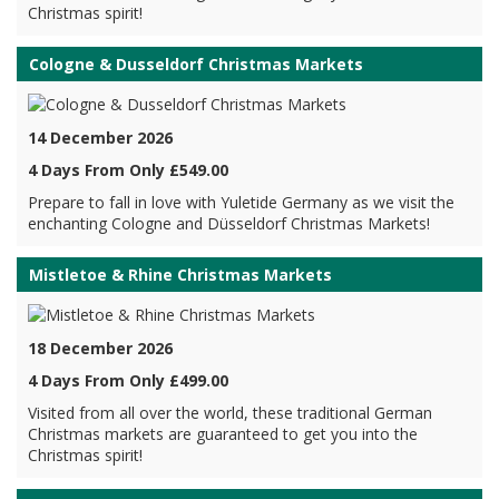
Christmas spirit!
Cologne & Dusseldorf Christmas Markets
14 December 2026
4 Days From Only £549.00
Prepare to fall in love with Yuletide Germany as we visit the
enchanting Cologne and Düsseldorf Christmas Markets!
Mistletoe & Rhine Christmas Markets
18 December 2026
4 Days From Only £499.00
Visited from all over the world, these traditional German
Christmas markets are guaranteed to get you into the
Christmas spirit!