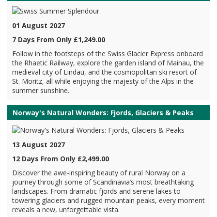
01 August 2027
7 Days From Only £1,249.00
Follow in the footsteps of the Swiss Glacier Express onboard
the Rhaetic Railway, explore the garden island of Mainau, the
medieval city of Lindau, and the cosmopolitan ski resort of
St. Moritz, all while enjoying the majesty of the Alps in the
summer sunshine.
Norway's Natural Wonders: Fjords, Glaciers & Peaks
13 August 2027
12 Days From Only £2,499.00
Discover the awe-inspiring beauty of rural Norway on a
journey through some of Scandinavia’s most breathtaking
landscapes. From dramatic fjords and serene lakes to
towering glaciers and rugged mountain peaks, every moment
reveals a new, unforgettable vista.