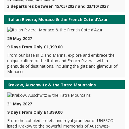
3 departures between 15/05/2027 and 23/10/2027
Italian Riviera, Monaco & the French Cote d'Azur
29 May 2027
9 Days From Only £1,399.00
From our base in Diano Marina, explore and embrace the
unique culture of the Italian and French Rivieras with a
plenitude of destinations, including the glitz and glamour of
Monaco.
Krakow, Auschwitz & the Tatra Mountains
31 May 2027
9 Days From Only £1,399.00
From the cobbled streets and royal grandeur of UNESCO-
listed Kraków to the powerful memorials of Auschwitz-