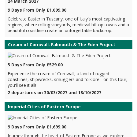
24 March 2027
9 Days From Only £1,099.00
Celebrate Easter in Tuscany, one of Italy's most captivating
regions, where rolling vineyards, medieval hilltop towns and a
beautiful coastline create an unforgettable backdrop.
Cream of Cornwall: Falmouth & The Eden Project
5 Days From Only £529.00
Experience the cream of Cornwall, a land of rugged
coastlines, shipwrecks, smugglers and folklore - on this tour,
you'll see it all!
2 departures on 30/03/2027 and 18/10/2027
Imperial Cities of Eastern Europe
9 Days From Only £1,699.00
Journey through the heart of Eastern Europe as we explore