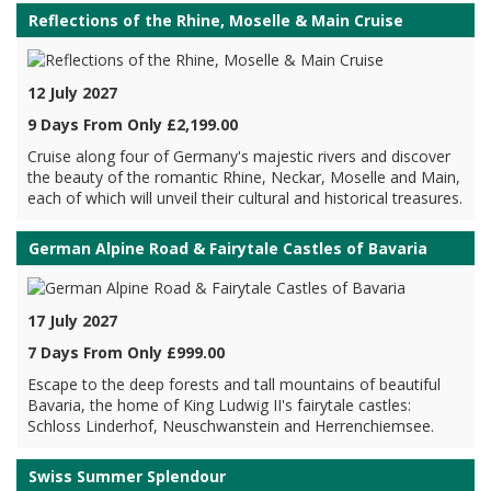
Reflections of the Rhine, Moselle & Main Cruise
12 July 2027
9 Days From Only £2,199.00
Cruise along four of Germany's majestic rivers and discover
the beauty of the romantic Rhine, Neckar, Moselle and Main,
each of which will unveil their cultural and historical treasures.
German Alpine Road & Fairytale Castles of Bavaria
17 July 2027
7 Days From Only £999.00
Escape to the deep forests and tall mountains of beautiful
Bavaria, the home of King Ludwig II's fairytale castles:
Schloss Linderhof, Neuschwanstein and Herrenchiemsee.
Swiss Summer Splendour