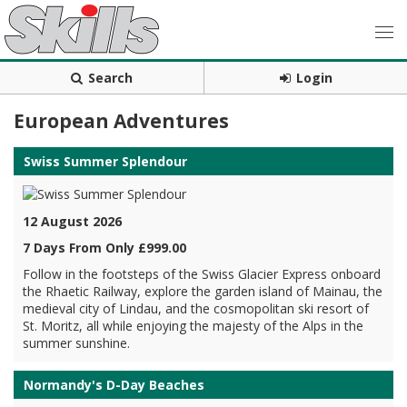
Search
Login
European Adventures
Swiss Summer Splendour
12 August 2026
7 Days From Only £999.00
Follow in the footsteps of the Swiss Glacier Express onboard
the Rhaetic Railway, explore the garden island of Mainau, the
medieval city of Lindau, and the cosmopolitan ski resort of
St. Moritz, all while enjoying the majesty of the Alps in the
summer sunshine.
Normandy's D-Day Beaches