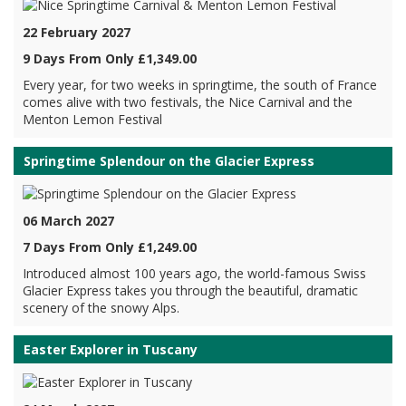
22 February 2027
9 Days From Only £1,349.00
Every year, for two weeks in springtime, the south of France
comes alive with two festivals, the Nice Carnival and the
Menton Lemon Festival
Springtime Splendour on the Glacier Express
06 March 2027
7 Days From Only £1,249.00
Introduced almost 100 years ago, the world-famous Swiss
Glacier Express takes you through the beautiful, dramatic
scenery of the snowy Alps.
Easter Explorer in Tuscany