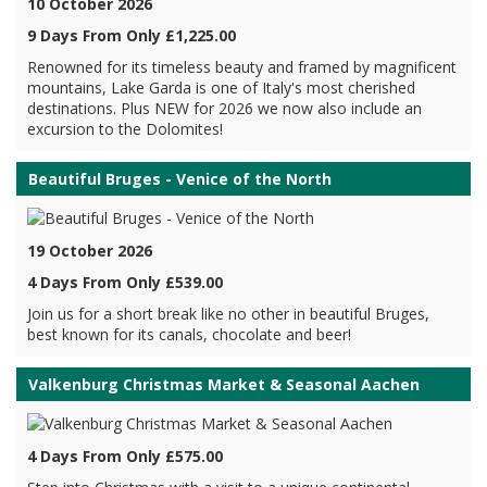
10 October 2026
9 Days From Only £1,225.00
Renowned for its timeless beauty and framed by magnificent
mountains, Lake Garda is one of Italy's most cherished
destinations. Plus NEW for 2026 we now also include an
excursion to the Dolomites!
Beautiful Bruges - Venice of the North
19 October 2026
4 Days From Only £539.00
Join us for a short break like no other in beautiful Bruges,
best known for its canals, chocolate and beer!
Valkenburg Christmas Market & Seasonal Aachen
4 Days From Only £575.00