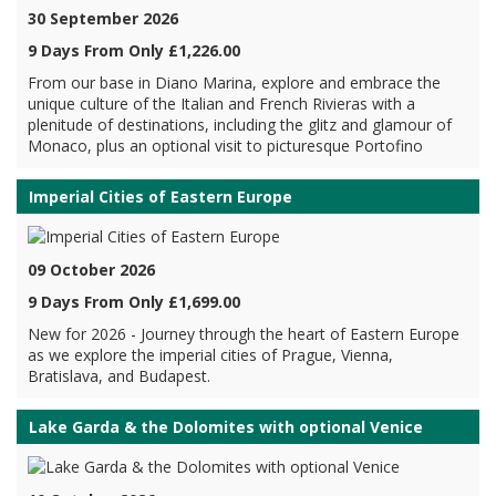
30 September 2026
9 Days From Only £1,226.00
From our base in Diano Marina, explore and embrace the
unique culture of the Italian and French Rivieras with a
plenitude of destinations, including the glitz and glamour of
Monaco, plus an optional visit to picturesque Portofino
Imperial Cities of Eastern Europe
09 October 2026
9 Days From Only £1,699.00
New for 2026 - Journey through the heart of Eastern Europe
as we explore the imperial cities of Prague, Vienna,
Bratislava, and Budapest.
Lake Garda & the Dolomites with optional Venice