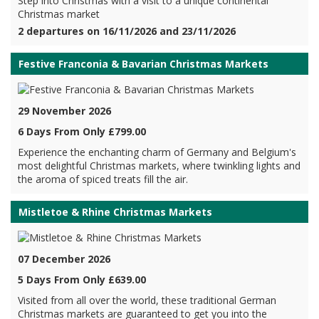
Step into Christmas with a visit to a unique continental
Christmas market
2 departures on 16/11/2026 and 23/11/2026
Festive Franconia & Bavarian Christmas Markets
29 November 2026
6 Days From Only £799.00
Experience the enchanting charm of Germany and Belgium's
most delightful Christmas markets, where twinkling lights and
the aroma of spiced treats fill the air.
Mistletoe & Rhine Christmas Markets
07 December 2026
5 Days From Only £639.00
Visited from all over the world, these traditional German
Christmas markets are guaranteed to get you into the