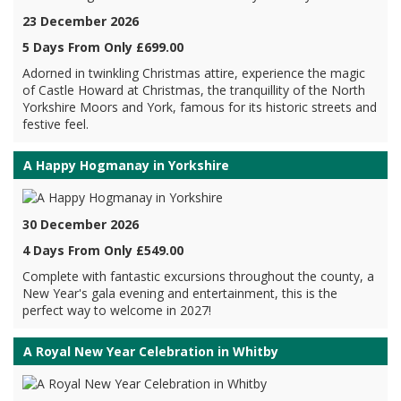
23 December 2026
5 Days From Only £699.00
Adorned in twinkling Christmas attire, experience the magic
of Castle Howard at Christmas, the tranquillity of the North
Yorkshire Moors and York, famous for its historic streets and
festive feel.
A Happy Hogmanay in Yorkshire
30 December 2026
4 Days From Only £549.00
Complete with fantastic excursions throughout the county, a
New Year's gala evening and entertainment, this is the
perfect way to welcome in 2027!
A Royal New Year Celebration in Whitby