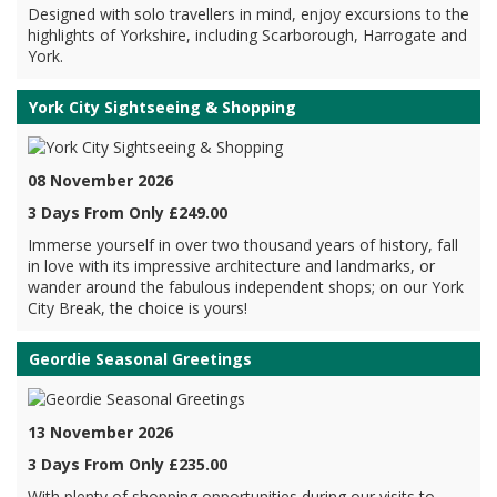
Designed with solo travellers in mind, enjoy excursions to the
highlights of Yorkshire, including Scarborough, Harrogate and
York.
York City Sightseeing & Shopping
08 November 2026
3 Days From Only £249.00
Immerse yourself in over two thousand years of history, fall
in love with its impressive architecture and landmarks, or
wander around the fabulous independent shops; on our York
City Break, the choice is yours!
Geordie Seasonal Greetings
13 November 2026
3 Days From Only £235.00
With plenty of shopping opportunities during our visits to