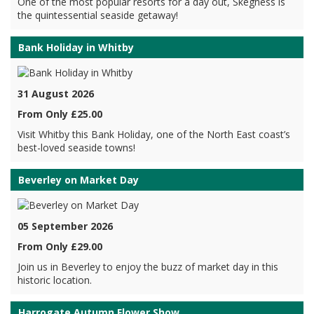
One of the most popular resorts for a day out, Skegness is
the quintessential seaside getaway!
Bank Holiday in Whitby
31 August 2026
From Only £25.00
Visit Whitby this Bank Holiday, one of the North East coast’s
best-loved seaside towns!
Beverley on Market Day
05 September 2026
From Only £29.00
Join us in Beverley to enjoy the buzz of market day in this
historic location.
Harrogate Autumn Flower Show