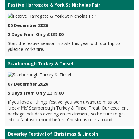
Festive Harrogate & York St Nicholas Fair
06 December 2026
2 Days From Only £139.00
Start the festive season in style this year with our trip to
yuletide Yorkshire.
Scarborough Turkey & Tinsel
07 December 2026
5 Days From Only £319.00
If you love all things festive, you won't want to miss our
'tree-riffic' Scarborough Turkey & Tinsel Treat! Our excellent
package includes evening entertainment, so be sure to get
into a fantastic mood before Christmas rolls around.
Beverley Festival of Christmas & Lincoln