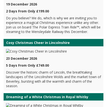
19 December 2026
2 Days From Only £199.00
Do you believe? We do, which is why we are inviting you to
experience a magical Christmas experience unlike any other.
Join us on board The Polar Express Train Ride™, which will be
steaming to the Wensleydale Railway this December.
Cosy Christmas Cheer in Lincolnshire
23 December 2026
5 Days From Only £749.00
Discover the historic charm of Lincoln, the breathtaking
landscapes of the Lincolnshire Wolds and the market town of
Beverley, bursting with all the warmth and charm of the
season.
Dreaming of a White Christmas in Royal Whitby