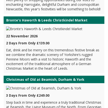
enchanting Harrogate, delightful Durham and cosmopolitan
Newcastle, this year's festivities will be something to behold!
Bronte's Haworth & Leeds Christkindel Market
22 November 2026
2 Days From Only £139.00
Eat, drink and be merry on this tremendous festive break as
we combine the dramatic scenery of Yorkshire’s rugged
Pennine Moors with a visit to historic Haworth and the
excitement of the traditional atmosphere of a German
Christmas Market in the heart of Leeds.
Christmas of Old at Beamish, Durham & York
3 Days From Only £249.00
Step back in time and experience a truly traditional Christmas
at Beamish, the Living Museum of the North. From Georgian