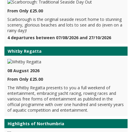
From Only £25.00
Scarborough is the original seaside resort home to stunning
scenery, glorious beaches and lots to see and do (even on a
rainy day)!
4 departures between 07/08/2026 and 27/10/2026
Whitby Regatta
08 August 2026
From Only £25.00
The Whitby Regatta presents to you a full weekend of
entertainment, embracing yacht racing, rowing races and
various free forms of entertainment as published in the
official programme with over one hundred and seventy years
of aquatic competition and entertainment.
Highlights of Northumbria