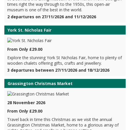
times right the way through to the 1950s, this open-air
museum is one of the best in the world.
2 departures on 27/11/2026 and 11/12/2026
York St. Nicholas Fair
From Only £29.00
Explore the stunning York St Nicholas Fair, home to plenty of
wooden chalets offering gifts, crafts and jewellery.
3 departures between 27/11/2026 and 18/12/2026
Grassington Christmas Market
28 November 2026
From Only £29.00
Travel back in time this Christmas as we visit the annual
Grassington Christmas Market, home to a glorious array of