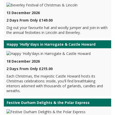
13 December 2026
2 Days From Only £149.00
Dig out your favourite hat and woolly jumper and join in with
the annual festivities in Lincoln and Beverley.
Happy 'Holly'days in Harrogate & Castle Howard
18 December 2026
2 Days From Only £215.00
Each Christmas, the majestic Castle Howard hosts its
Christmas celebrations: inside, you'll find breathtaking
interiors adorned with thousands of garlands, candles and
wreaths.
Festive Durham Delights & the Polar Express