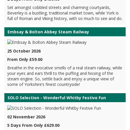
Set amongst cobbled streets and charming courtyards,
Beverley is a bustling, traditional market town, while York is
full of Roman and Viking history, with so much to see and do.
Embsay & Bolton Abbey Steam Railway
25 October 2026
From Only £59.00
Breathe in the evocative smells of a real steam railway, while
your eyes and ears thrill to the puffing and hissing of the
steam engine. So, settle back and enjoy a unique view of
some of Yorkshire’s finest countryside!
SOLO Selection - Wonderful Whitby Festive Fun
02 November 2026
5 Days From Only £629.00