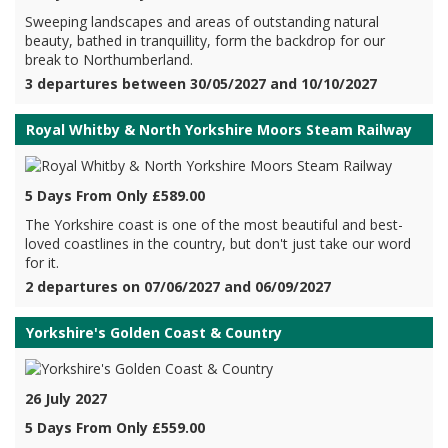
Sweeping landscapes and areas of outstanding natural
beauty, bathed in tranquillity, form the backdrop for our
break to Northumberland.
3 departures between 30/05/2027 and 10/10/2027
Royal Whitby & North Yorkshire Moors Steam Railway
5 Days From Only £589.00
The Yorkshire coast is one of the most beautiful and best-
loved coastlines in the country, but don't just take our word
for it.
2 departures on 07/06/2027 and 06/09/2027
Yorkshire's Golden Coast & Country
26 July 2027
5 Days From Only £559.00