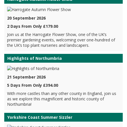
20 September 2026
2 Days From Only £179.00
Join us at the Harrogate Flower Show, one of the UK’s
premier gardening events, welcoming over one-hundred of
the UK’s top plant nurseries and landscapers.
Highlights of Northumbria
21 September 2026
5 Days From Only £394.00
With more castles than any other county in England, join us
as we explore this magnificent and historic county of
Northumbria!
Yorkshire Coast Summer Sizzler