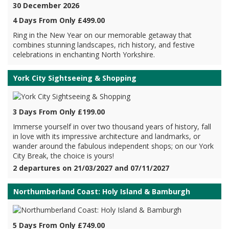
30 December 2026
4 Days From Only £499.00
Ring in the New Year on our memorable getaway that
combines stunning landscapes, rich history, and festive
celebrations in enchanting North Yorkshire.
York City Sightseeing & Shopping
3 Days From Only £199.00
Immerse yourself in over two thousand years of history, fall
in love with its impressive architecture and landmarks, or
wander around the fabulous independent shops; on our York
City Break, the choice is yours!
2 departures on 21/03/2027 and 07/11/2027
Northumberland Coast: Holy Island & Bamburgh
5 Days From Only £749.00