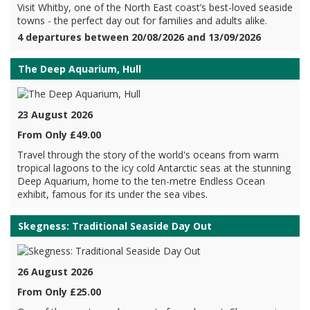
Visit Whitby, one of the North East coast’s best-loved seaside
towns - the perfect day out for families and adults alike.
4 departures between 20/08/2026 and 13/09/2026
The Deep Aquarium, Hull
23 August 2026
From Only £49.00
Travel through the story of the world's oceans from warm
tropical lagoons to the icy cold Antarctic seas at the stunning
Deep Aquarium, home to the ten-metre Endless Ocean
exhibit, famous for its under the sea vibes.
Skegness: Traditional Seaside Day Out
26 August 2026
From Only £25.00