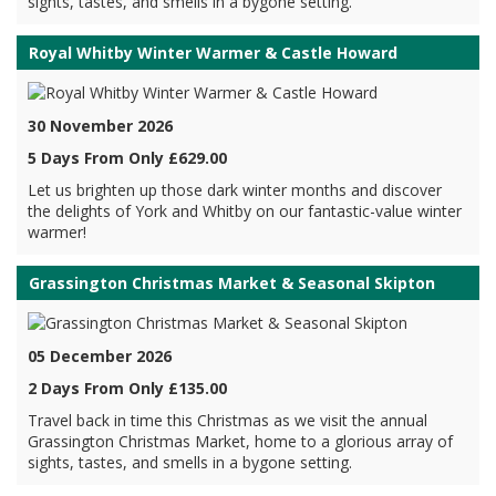
sights, tastes, and smells in a bygone setting.
Royal Whitby Winter Warmer & Castle Howard
30 November 2026
5 Days From Only £629.00
Let us brighten up those dark winter months and discover
the delights of York and Whitby on our fantastic-value winter
warmer!
Grassington Christmas Market & Seasonal Skipton
05 December 2026
2 Days From Only £135.00
Travel back in time this Christmas as we visit the annual
Grassington Christmas Market, home to a glorious array of
sights, tastes, and smells in a bygone setting.