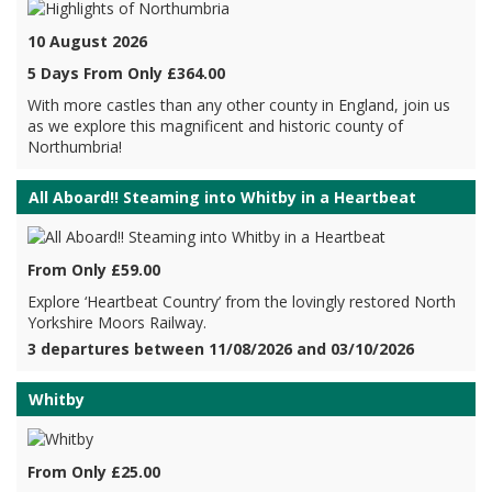
10 August 2026
5 Days From Only £364.00
With more castles than any other county in England, join us
as we explore this magnificent and historic county of
Northumbria!
All Aboard!! Steaming into Whitby in a Heartbeat
From Only £59.00
Explore ‘Heartbeat Country’ from the lovingly restored North
Yorkshire Moors Railway.
3 departures between 11/08/2026 and 03/10/2026
Whitby
From Only £25.00