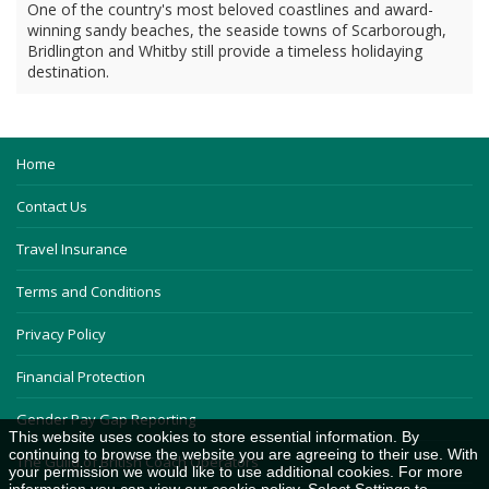
One of the country's most beloved coastlines and award-
winning sandy beaches, the seaside towns of Scarborough,
Bridlington and Whitby still provide a timeless holidaying
destination.
Home
Contact Us
Travel Insurance
Terms and Conditions
Privacy Policy
Financial Protection
Gender Pay Gap Reporting
This website uses cookies to store essential information. By
continuing to browse the website you are agreeing to their use. With
The Guild of British Coach Operators
your permission we would like to use additional cookies. For more