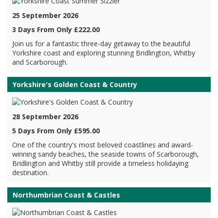
25 September 2026
3 Days From Only £222.00
Join us for a fantastic three-day getaway to the beautiful
Yorkshire coast and exploring stunning Bridlington, Whitby
and Scarborough.
Yorkshire's Golden Coast & Country
28 September 2026
5 Days From Only £595.00
One of the country's most beloved coastlines and award-
winning sandy beaches, the seaside towns of Scarborough,
Bridlington and Whitby still provide a timeless holidaying
destination.
Northumbrian Coast & Castles