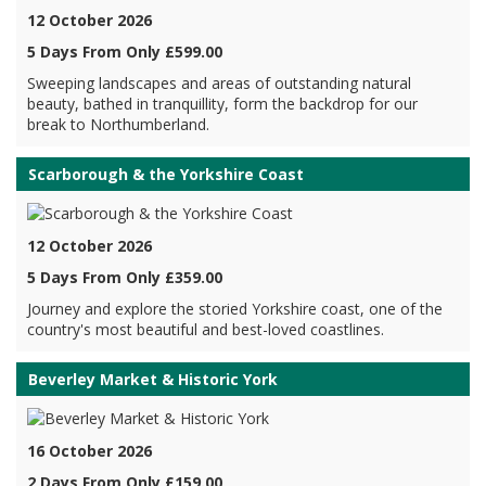
12 October 2026
5 Days From Only £599.00
Sweeping landscapes and areas of outstanding natural
beauty, bathed in tranquillity, form the backdrop for our
break to Northumberland.
Scarborough & the Yorkshire Coast
12 October 2026
5 Days From Only £359.00
Journey and explore the storied Yorkshire coast, one of the
country's most beautiful and best-loved coastlines.
Beverley Market & Historic York
16 October 2026
2 Days From Only £159.00