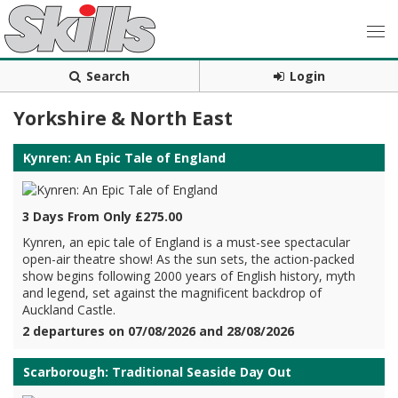
Search
Login
Yorkshire & North East
Kynren: An Epic Tale of England
3 Days From Only £275.00
Kynren, an epic tale of England is a must-see spectacular
open-air theatre show! As the sun sets, the action-packed
show begins following 2000 years of English history, myth
and legend, set against the magnificent backdrop of
Auckland Castle.
2 departures on 07/08/2026 and 28/08/2026
Scarborough: Traditional Seaside Day Out