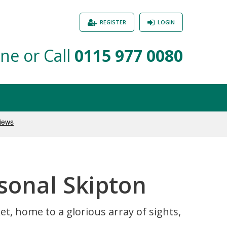
REGISTER
LOGIN
ne or Call
0115 977 0080
sonal Skipton
t, home to a glorious array of sights,