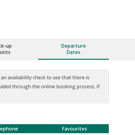
ck-up
Departure
oints
Dates
n availability check to see that there is
guided through the online booking process. If
lephone
Favourites