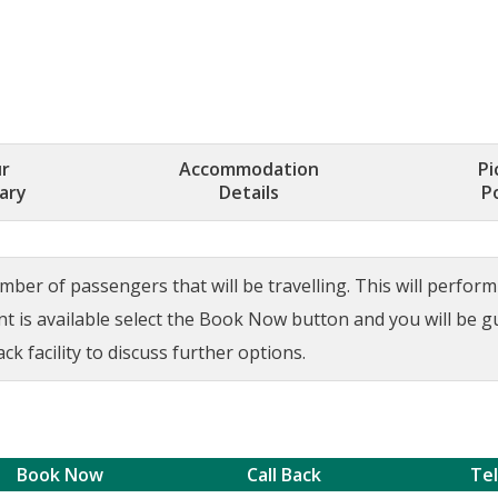
r
Accommodation
Pi
rary
Details
P
ber of passengers that will be travelling. This will perform a
ant is available select the Book Now button and you will be 
ck facility to discuss further options.
Book Now
Call Back
Te