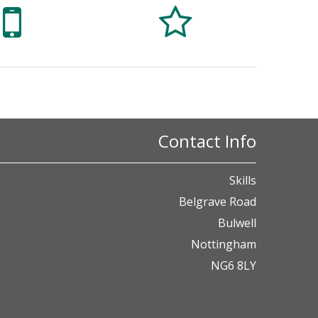


Contact Info
Skills
Belgrave Road
Bulwell
Nottingham
NG6 8LY