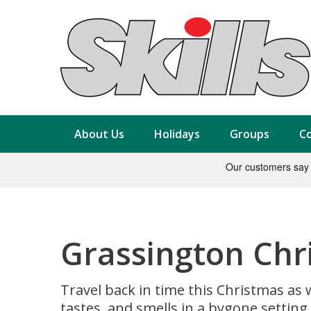
About Us
Holidays
Groups
Co
Grassington Chr
Travel back in time this Christmas as 
tastes, and smells in a bygone setting.