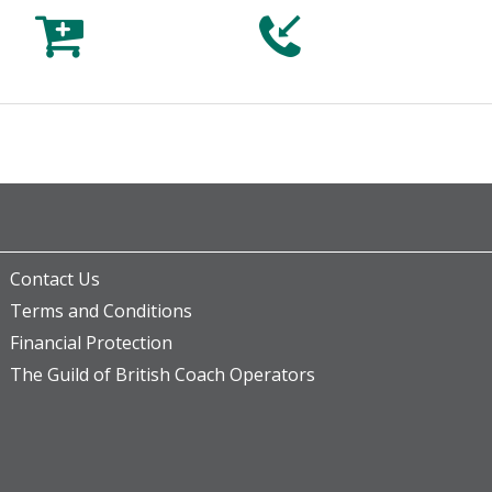



Contact Us
Terms and Conditions
Financial Protection
The Guild of British Coach Operators