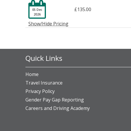

£135.00
05 Dec
2026
Show/Hide Pricing
Quick Links
Home
Travel Insurance
Privacy Policy
Gender Pay Gap Reporting
Careers and Driving Academy