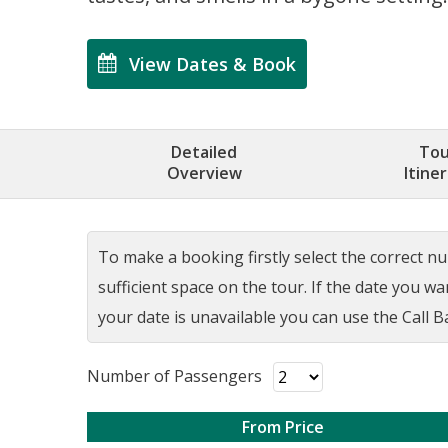
View Dates & Book
Detailed
Tou
Overview
Itine
To make a booking firstly select the correct num
sufficient space on the tour. If the date you w
your date is unavailable you can use the Call Ba
Number of Passengers
From Price