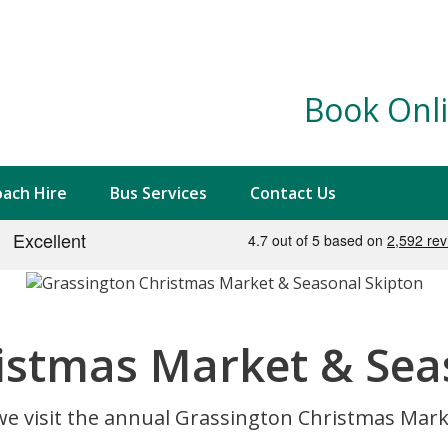
Book Onli
ach Hire
Bus Services
Contact Us
istmas Market & Sea
we visit the annual Grassington Christmas Marke