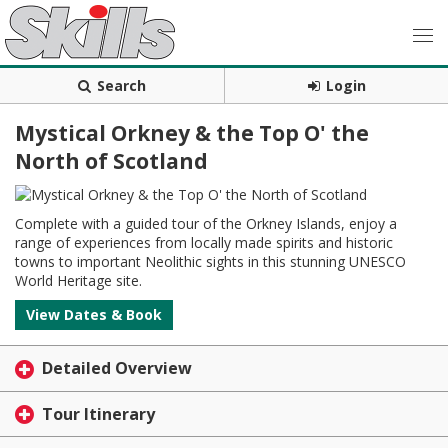
Search
Login
Mystical Orkney & the Top O' the
North of Scotland
Complete with a guided tour of the Orkney Islands, enjoy a
range of experiences from locally made spirits and historic
towns to important Neolithic sights in this stunning UNESCO
World Heritage site.
View Dates & Book
Detailed Overview
Tour Itinerary