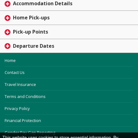
Accommodation Details
Home Pick-ups
Pick-up Points
Departure Dates
Home
Contact Us
Travel Insurance
Terms and Conditions
Privacy Policy
Financial Protection
Gender Pay Gap Reporting
This website uses cookies to store essential information. By