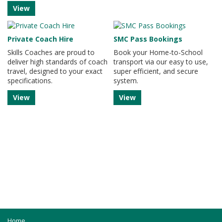
View
Private Coach Hire
SMC Pass Bookings
Skills Coaches are proud to
Book your Home-to-School
deliver high standards of coach
transport via our easy to use,
travel, designed to your exact
super efficient, and secure
specifications.
system.
View
View
Home