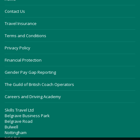
Contact Us
Travel Insurance
Terms and Conditions
Privacy Policy
Financial Protection
Gender Pay Gap Reporting
The Guild of British Coach Operators
Careers and Driving Academy
Skills Travel Ltd
Belgrave Business Park
Belgrave Road
Bulwell
Nottingham
NG6 8LY