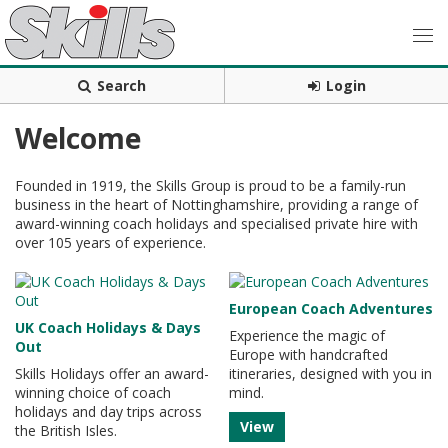
Search
Login
Welcome
Founded in 1919, the Skills Group is proud to be a family-run
business in the heart of Nottinghamshire, providing a range of
award-winning coach holidays and specialised private hire with
over 105 years of experience.
European Coach Adventures
UK Coach Holidays & Days
Experience the magic of
Out
Europe with handcrafted
Skills Holidays offer an award-
itineraries, designed with you in
winning choice of coach
mind.
holidays and day trips across
View
the British Isles.