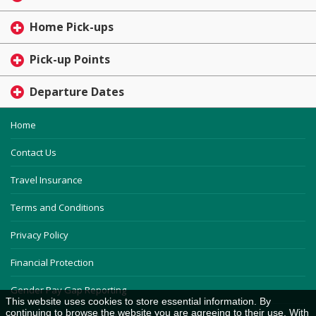
Home Pick-ups
Pick-up Points
Departure Dates
Home
Contact Us
Travel Insurance
Terms and Conditions
Privacy Policy
Financial Protection
Gender Pay Gap Reporting
This website uses cookies to store essential information. By
continuing to browse the website you are agreeing to their use. With