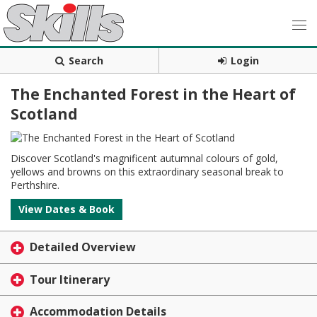
Search
Login
The Enchanted Forest in the Heart of
Scotland
Discover Scotland's magnificent autumnal colours of gold,
yellows and browns on this extraordinary seasonal break to
Perthshire.
View Dates & Book
Detailed Overview
Tour Itinerary
Accommodation Details