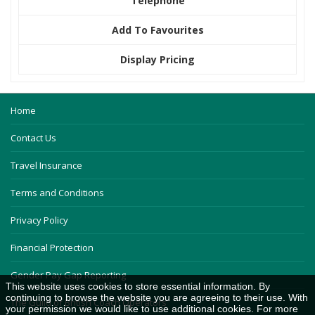
Telephone
Add To Favourites
Display Pricing
Home
Contact Us
Travel Insurance
Terms and Conditions
Privacy Policy
Financial Protection
Gender Pay Gap Reporting
This website uses cookies to store essential information. By
continuing to browse the website you are agreeing to their use. With
The Guild of British Coach Operators
your permission we would like to use additional cookies. For more