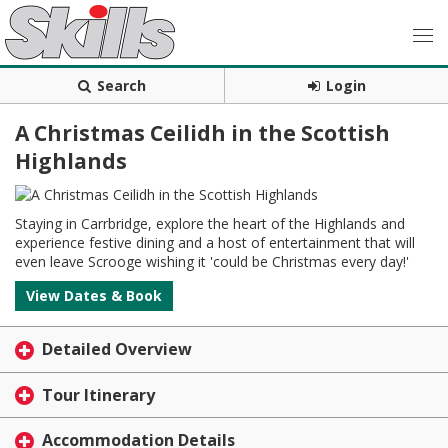
Search
Login
A Christmas Ceilidh in the Scottish
Highlands
Staying in Carrbridge, explore the heart of the Highlands and
experience festive dining and a host of entertainment that will
even leave Scrooge wishing it 'could be Christmas every day!'
View Dates & Book
Detailed Overview
Tour Itinerary
Accommodation Details