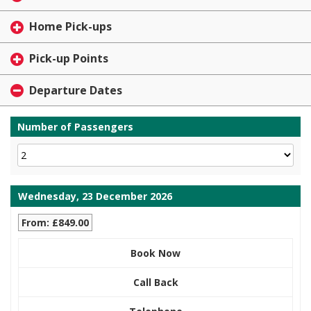
Home Pick-ups
Pick-up Points
Departure Dates
Number of Passengers
Wednesday, 23 December 2026
From: £849.00
Book Now
Call Back