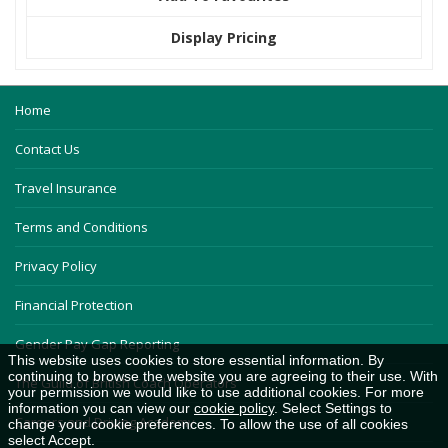
Display Pricing
Home
Contact Us
Travel Insurance
Terms and Conditions
Privacy Policy
Financial Protection
Gender Pay Gap Reporting
This website uses cookies to store essential information. By
continuing to browse the website you are agreeing to their use. With
The Guild of British Coach Operators
your permission we would like to use additional cookies. For more
information you can view our
cookie policy
. Select Settings to
Careers and Driving Academy
change your cookie preferences. To allow the use of all cookies
select Accept.