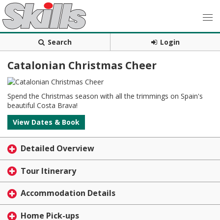
Search
Login
Catalonian Christmas Cheer
Spend the Christmas season with all the trimmings on Spain's
beautiful Costa Brava!
View Dates & Book
Detailed Overview
Tour Itinerary
Accommodation Details
Home Pick-ups