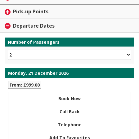
Pick-up Points
Departure Dates
Number of Passengers
Monday, 21 December 2026
From: £999.00
Book Now
Call Back
Telephone
Add To Favourites