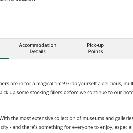
Accommodation
Pick-up
Details
Points
rs are in for a magical time! Grab yourself a delicious, mul
pick up some stocking fillers before we continue to our hote
e. With the most extensive collection of museums and galleri
city - and there's something for everyone to enjoy, especially