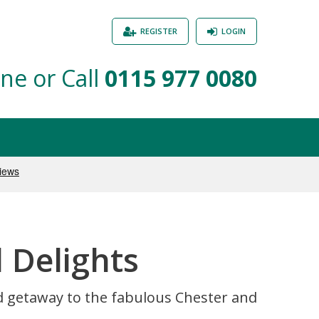
REGISTER
LOGIN
ne or Call
0115 977 0080
 Delights
d getaway to the fabulous Chester and