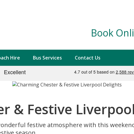
Book Onli
ach Hire
Bus Services
Contact Us
 & Festive Liverpool
onderful festive atmosphere with this weeken
estive season.