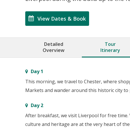
View Dates & Book
Detailed
Tour
Overview
Itinerary
Day 1
This morning, we travel to Chester, where shoppe
Markets and wander around this historic city to 
Day 2
After breakfast, we visit Liverpool for free tim
culture and heritage are at the very heart of the 