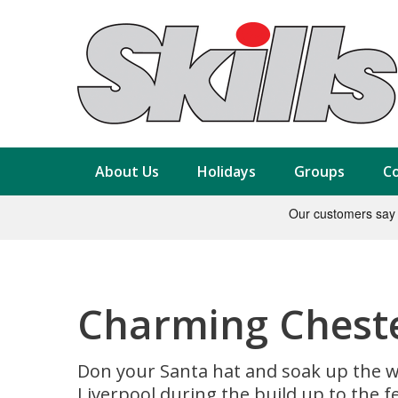
About Us
Holidays
Groups
Co
Charming Chester
Don your Santa hat and soak up the w
Liverpool during the build up to the f