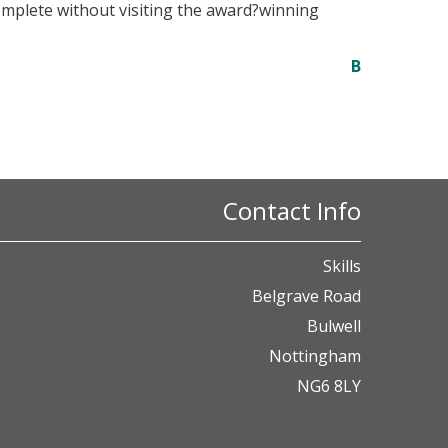
complete without visiting the award?winning
B
Contact Info
Skills
Belgrave Road
Bulwell
Nottingham
NG6 8LY