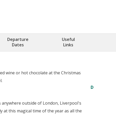
Departure
Useful
Dates
Links
led wine or hot chocolate at the Christmas
l.
D
es anywhere outside of London, Liverpool's
 at this magical time of the year as all the