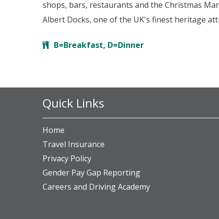
shops, bars, restaurants and the Christmas Marke
Albert Docks, one of the UK's finest heritage a
B=Breakfast, D=Dinner
Quick Links
Home
Travel Insurance
Privacy Policy
Gender Pay Gap Reporting
Careers and Driving Academy