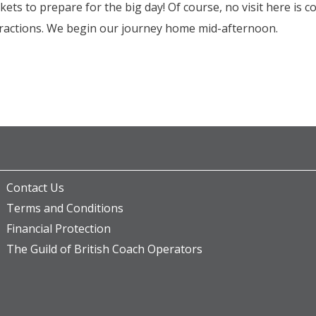
ts to prepare for the big day! Of course, no visit here is 
ttractions. We begin our journey home mid-afternoon.
Contact Us
Terms and Conditions
Financial Protection
The Guild of British Coach Operators