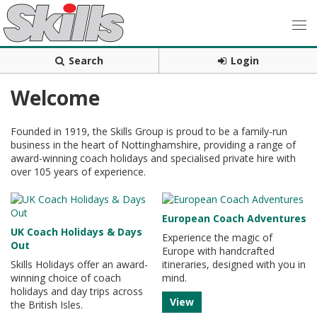
Search
Login
Welcome
Founded in 1919, the Skills Group is proud to be a family-run
business in the heart of Nottinghamshire, providing a range of
award-winning coach holidays and specialised private hire with
over 105 years of experience.
European Coach Adventures
UK Coach Holidays & Days
Experience the magic of
Out
Europe with handcrafted
Skills Holidays offer an award-
itineraries, designed with you in
winning choice of coach
mind.
holidays and day trips across
View
the British Isles.