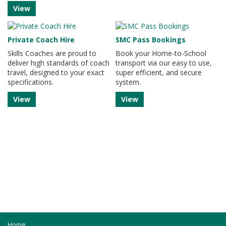
View
Private Coach Hire
SMC Pass Bookings
Skills Coaches are proud to
Book your Home-to-School
deliver high standards of coach
transport via our easy to use,
travel, designed to your exact
super efficient, and secure
specifications.
system.
View
View
Home