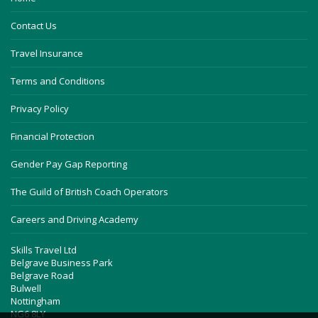
Contact Us
Travel Insurance
Terms and Conditions
Privacy Policy
Financial Protection
Gender Pay Gap Reporting
The Guild of British Coach Operators
Careers and Driving Academy
Skills Travel Ltd
Belgrave Business Park
Belgrave Road
Bulwell
Nottingham
NG6 8LY