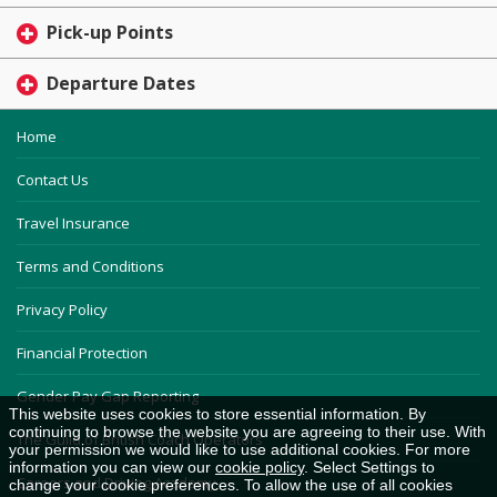
Pick-up Points
Departure Dates
Home
Contact Us
Travel Insurance
Terms and Conditions
Privacy Policy
Financial Protection
Gender Pay Gap Reporting
This website uses cookies to store essential information. By
continuing to browse the website you are agreeing to their use. With
The Guild of British Coach Operators
your permission we would like to use additional cookies. For more
information you can view our
cookie policy
. Select Settings to
Careers and Driving Academy
change your cookie preferences. To allow the use of all cookies