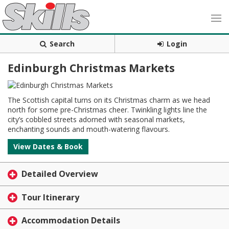
Search
Login
Edinburgh Christmas Markets
The Scottish capital turns on its Christmas charm as we head
north for some pre-Christmas cheer. Twinkling lights line the
city’s cobbled streets adorned with seasonal markets,
enchanting sounds and mouth-watering flavours.
View Dates & Book
Detailed Overview
Tour Itinerary
Accommodation Details