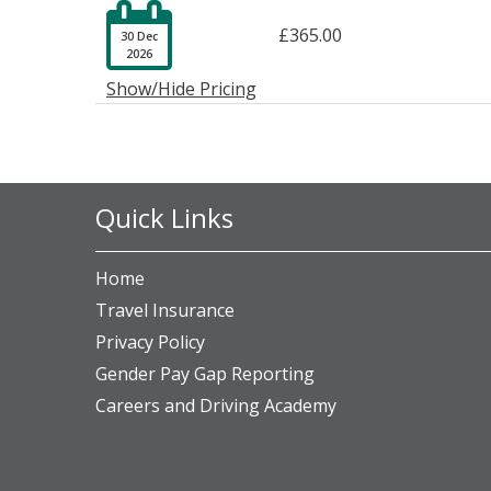

£365.00
30 Dec
2026
Show/Hide Pricing
Quick Links
Home
Travel Insurance
Privacy Policy
Gender Pay Gap Reporting
Careers and Driving Academy