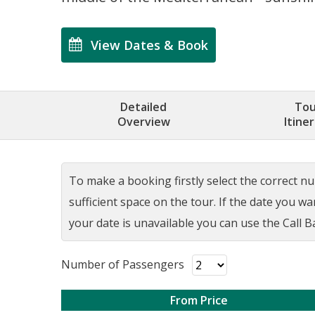
View Dates & Book
Detailed
Tou
Overview
Itine
To make a booking firstly select the correct num
sufficient space on the tour. If the date you w
your date is unavailable you can use the Call Ba
Number of Passengers
From Price