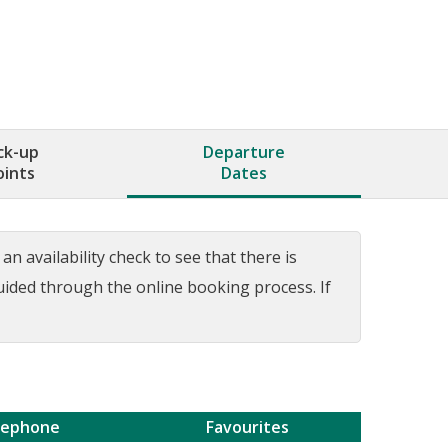
ck-up
Departure
oints
Dates
n availability check to see that there is
guided through the online booking process. If
lephone
Favourites