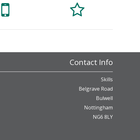


Contact Info
Skills
Belgrave Road
Bulwell
Nottingham
NG6 8LY