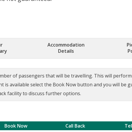
r
Accommodation
Pi
rary
Details
P
ber of passengers that will be travelling. This will perform a
ant is available select the Book Now button and you will be 
ck facility to discuss further options.
Book Now
Call Back
Te