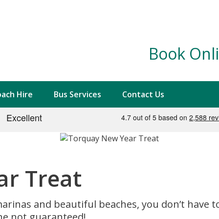
Book Onli
ach Hire
Bus Services
Contact Us
r Treat
rinas and beautiful beaches, you don’t have to tr
ne not guaranteed!