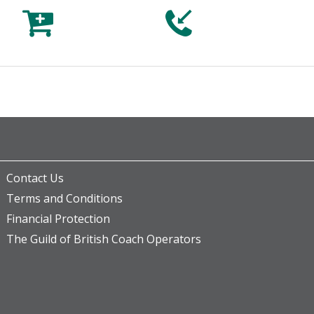



Contact Us
Terms and Conditions
Financial Protection
The Guild of British Coach Operators