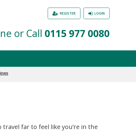
REGISTER
LOGIN
ne or Call
0115 977 0080
avel far to feel like you’re in the