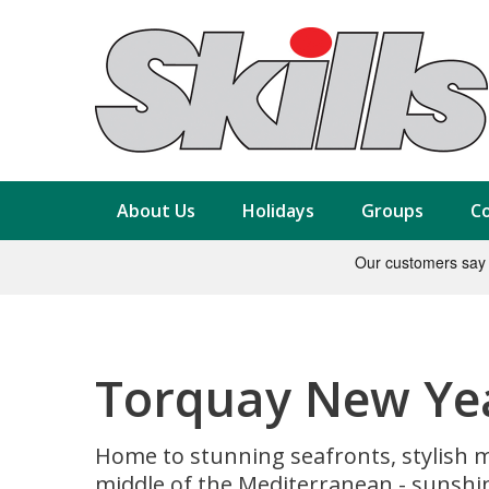
About Us
Holidays
Groups
Co
Torquay New Yea
Home to stunning seafronts, stylish ma
middle of the Mediterranean - sunshi