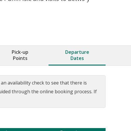
Pick-up
Departure
Points
Dates
n availability check to see that there is
guided through the online booking process. If