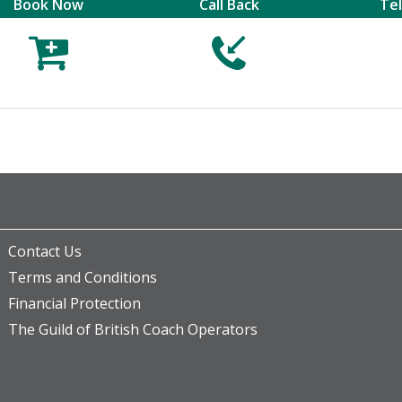
Book Now
Call Back
Te



Contact Us
Terms and Conditions
Financial Protection
The Guild of British Coach Operators