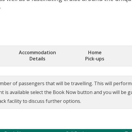
.
Accommodation
Home
Details
Pick-ups
ber of passengers that will be travelling. This will perform a
ant is available select the Book Now button and you will be 
ck facility to discuss further options.