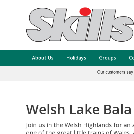
About Us
Holidays
Groups
Co
Welsh Lake Bala R
Join us in the Welsh Highlands for an 
one of the great little trains of Wales,