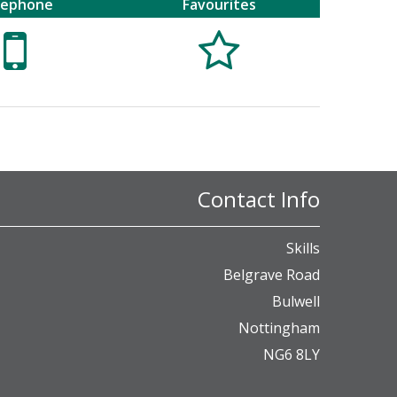
lephone
Favourites


Contact Info
Skills
Belgrave Road
Bulwell
Nottingham
NG6 8LY