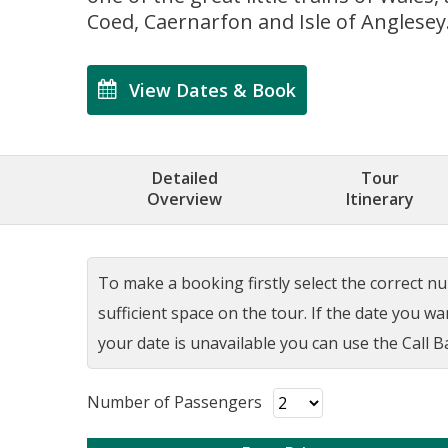
Coed, Caernarfon and Isle of Anglesey
View Dates & Book
Detailed
Tour
Overview
Itinerary
To make a booking firstly select the correct num
sufficient space on the tour. If the date you w
your date is unavailable you can use the Call Ba
Number of Passengers