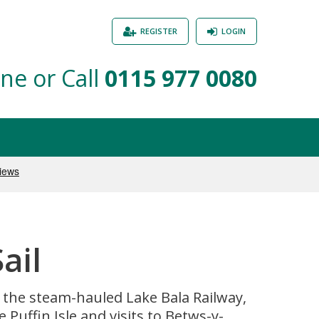
REGISTER
LOGIN
ne or Call
0115 977 0080
ail
n the steam-hauled Lake Bala Railway,
 Puffin Isle and visits to Betws-y-