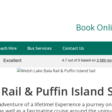
Book Onli
ach Hire
Bus Services
Contact Us
ail & Puffin Island S
adventure of a lifetime! Experience a journey o
 as well as a fascinating cruise around the unique