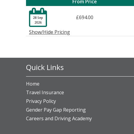
From Price

£694.00
28 Sep
2026
Show/Hide Pricing
Quick Links
Home
Travel Insurance
Privacy Policy
Gender Pay Gap Reporting
Careers and Driving Academy