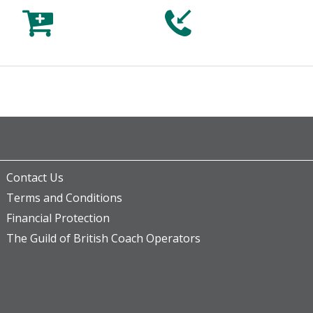



Contact Us
Terms and Conditions
Financial Protection
The Guild of British Coach Operators