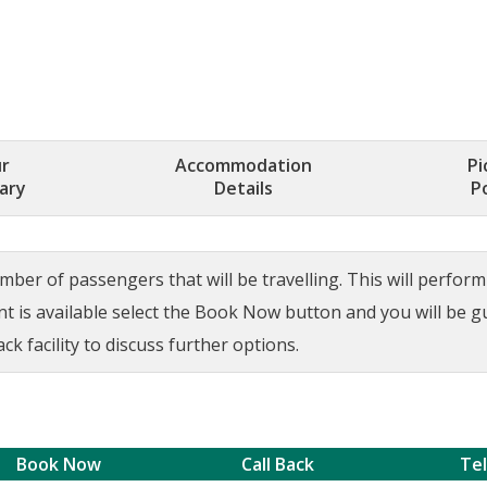
r
Accommodation
Pi
rary
Details
P
ber of passengers that will be travelling. This will perform a
ant is available select the Book Now button and you will be 
ck facility to discuss further options.
Book Now
Call Back
Te