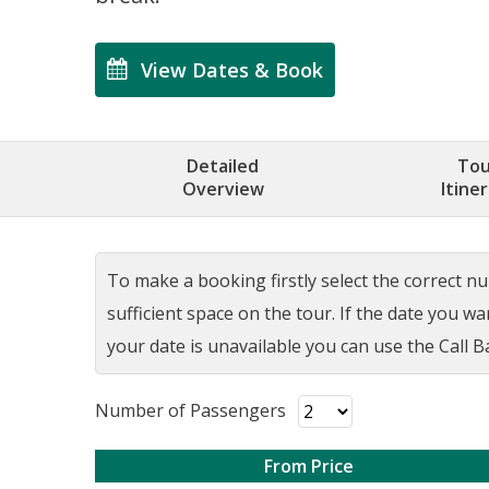
View Dates & Book
Detailed
Tou
Overview
Itine
To make a booking firstly select the correct num
sufficient space on the tour. If the date you w
your date is unavailable you can use the Call Ba
Number of Passengers
From Price