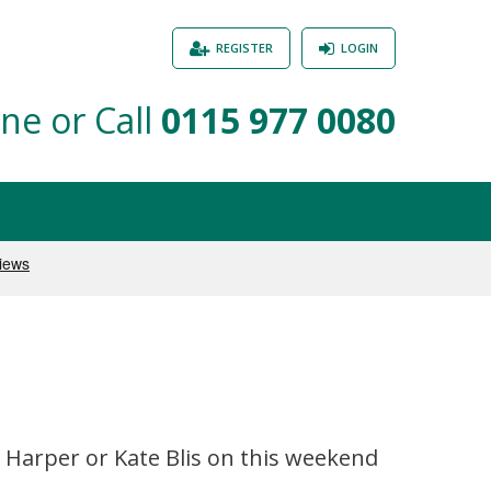
REGISTER
LOGIN
ne or Call
0115 977 0080
d Harper or Kate Blis on this weekend