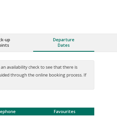
ck-up
Departure
oints
Dates
n availability check to see that there is
guided through the online booking process. If
lephone
Favourites