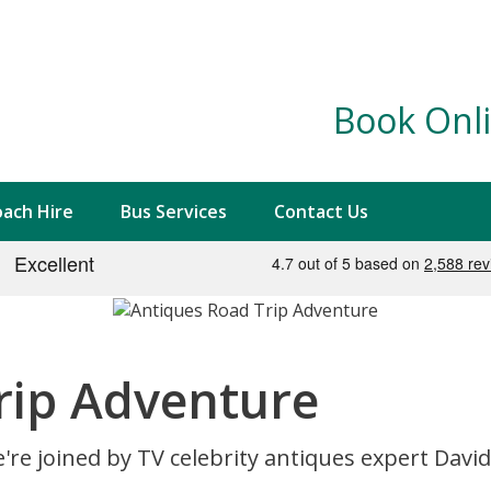
Book Onli
ach Hire
Bus Services
Contact Us
rip Adventure
're joined by TV celebrity antiques expert Davi