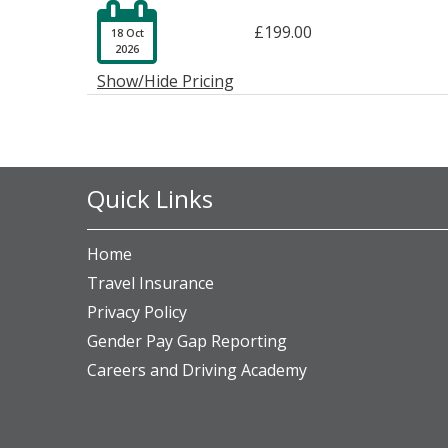

£199.00
18 Oct
2026
Show/Hide Pricing
Quick Links
Home
Travel Insurance
Privacy Policy
Gender Pay Gap Reporting
Careers and Driving Academy