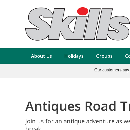
About Us
Holidays
Groups
Co
Antiques Road T
Join us for an antique adventure as we
break.