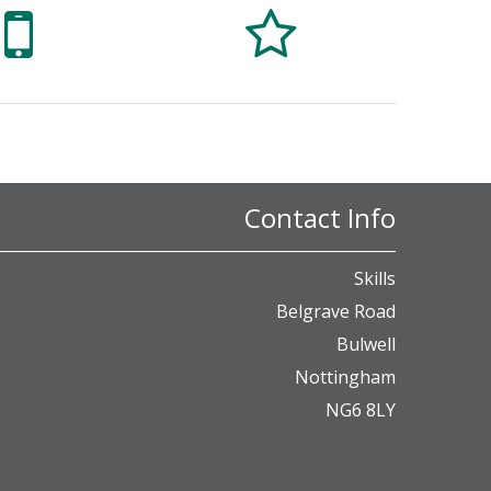


Contact Info
Skills
Belgrave Road
Bulwell
Nottingham
NG6 8LY