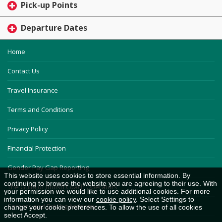
Pick-up Points
Departure Dates
Home
Contact Us
Travel Insurance
Terms and Conditions
Privacy Policy
Financial Protection
Gender Pay Gap Reporting
This website uses cookies to store essential information. By
continuing to browse the website you are agreeing to their use. With
The Guild of British Coach Operators
your permission we would like to use additional cookies. For more
information you can view our
cookie policy
. Select Settings to
Careers and Driving Academy
change your cookie preferences. To allow the use of all cookies
select Accept.