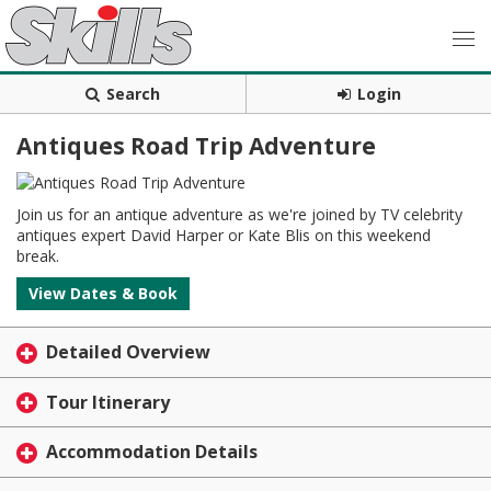
Search
Login
Antiques Road Trip Adventure
Join us for an antique adventure as we're joined by TV celebrity
antiques expert David Harper or Kate Blis on this weekend
break.
View Dates & Book
Detailed Overview
Tour Itinerary
Accommodation Details