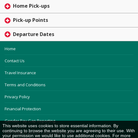
Home Pick-ups
Pick-up Points
Departure Dates
Home
Contact Us
Travel Insurance
Terms and Conditions
Privacy Policy
Financial Protection
Gender Pay Gap Reporting
This website uses cookies to store essential information. By
continuing to browse the website you are agreeing to their use. With
The Guild of British Coach Operators
your permission we would like to use additional cookies. For more