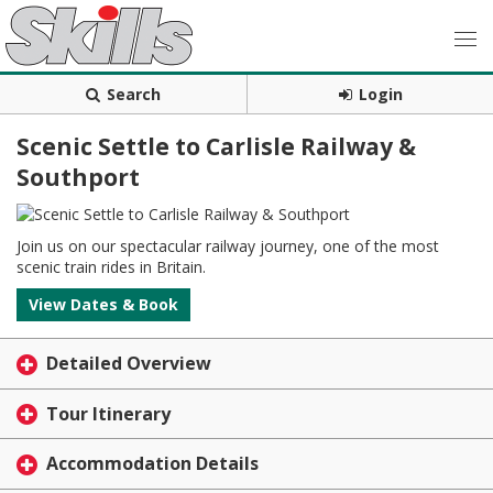
Search
Login
Scenic Settle to Carlisle Railway &
Southport
Join us on our spectacular railway journey, one of the most
scenic train rides in Britain.
View Dates & Book
Detailed Overview
Tour Itinerary
Accommodation Details