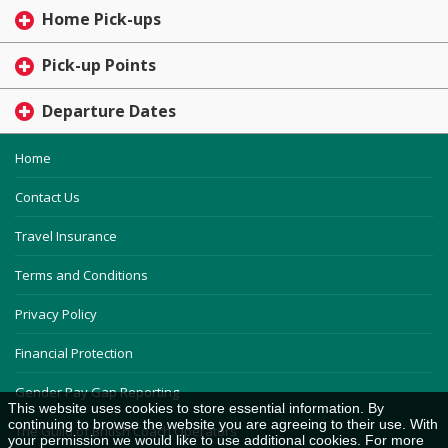
Home Pick-ups
Pick-up Points
Departure Dates
Home
Contact Us
Travel Insurance
Terms and Conditions
Privacy Policy
Financial Protection
Gender Pay Gap Reporting
This website uses cookies to store essential information. By
continuing to browse the website you are agreeing to their use. With
The Guild of British Coach Operators
your permission we would like to use additional cookies. For more