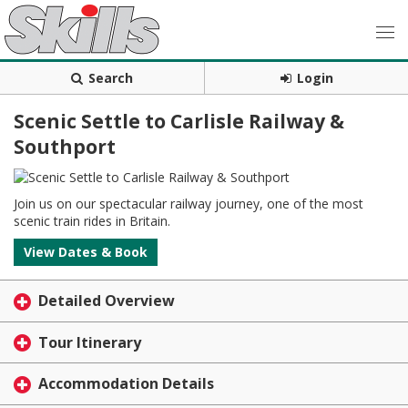
Search
Login
Scenic Settle to Carlisle Railway &
Southport
Join us on our spectacular railway journey, one of the most
scenic train rides in Britain.
View Dates & Book
Detailed Overview
Tour Itinerary
Accommodation Details